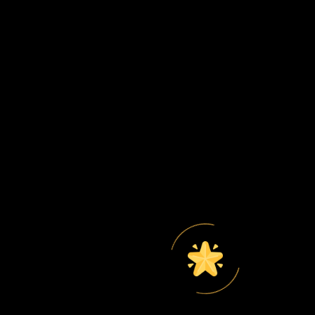
Understanding The Tournaments Offered By
Online Casinos
Strategy