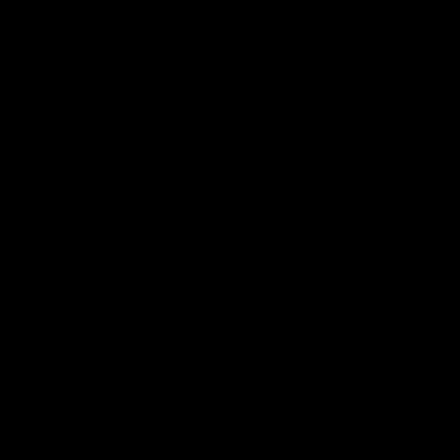
Try These Casinos
1
VIP Casino