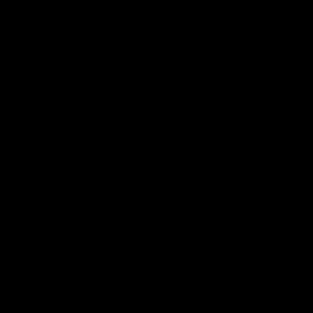
How To Build A Casino Gaming Strategy